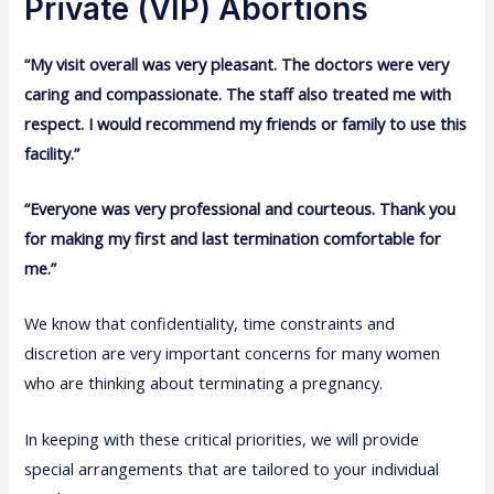
Private (VIP) Abortions
“My visit overall was very pleasant. The doctors were very
caring and compassionate. The staff also treated me with
respect. I would recommend my friends or family to use this
facility.”
“Everyone was very professional and courteous. Thank you
for making my first and last termination comfortable for
me.”
We know that confidentiality, time constraints and
discretion are very important concerns for many women
who are thinking about terminating a pregnancy.
In keeping with these critical priorities, we will provide
special arrangements that are tailored to your individual