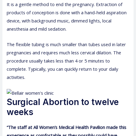
It is a gentle method to end the pregnancy. Extraction of
products of conception is done with a hand-held aspiration
device, with background music, dimmed lights, local
anesthesia and mild sedation.
The flexible tubing is much smaller than tubes used in later
pregnancies and requires much less cervical dilation. The
procedure usually takes less than 4 or 5 minutes to
complete. Typically, you can quickly return to your daily
activities.
Surgical Abortion to twelve
weeks
“The staff at All Women’s Medical Health Pavilion made this
experience as comfortable as they possibly could have.