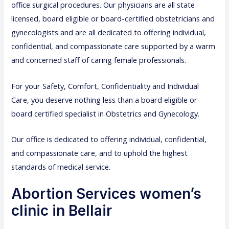
office surgical procedures. Our physicians are all state
licensed, board eligible or board-certified obstetricians and
gynecologists and are all dedicated to offering individual,
confidential, and compassionate care supported by a warm
and concerned staff of caring female professionals.
For your Safety, Comfort, Confidentiality and Individual
Care, you deserve nothing less than a board eligible or
board certified specialist in Obstetrics and Gynecology.
Our office is dedicated to offering individual, confidential,
and compassionate care, and to uphold the highest
standards of medical service.
Abortion Services women’s
clinic in Bellair