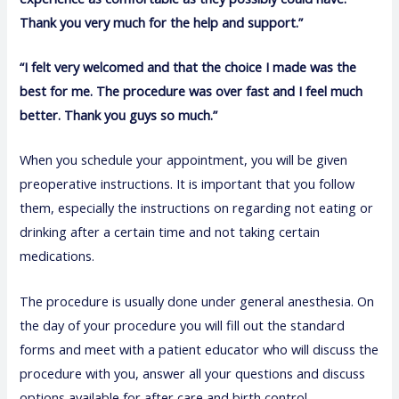
Thank you very much for the help and support.”
“I felt very welcomed and that the choice I made was the
best for me. The procedure was over fast and I feel much
better. Thank you guys so much.”
When you schedule your appointment, you will be given
preoperative instructions. It is important that you follow
them, especially the instructions on regarding not eating or
drinking after a certain time and not taking certain
medications.
The procedure is usually done under general anesthesia. On
the day of your procedure you will fill out the standard
forms and meet with a patient educator who will discuss the
procedure with you, answer all your questions and discuss
options available for after care and birth control.