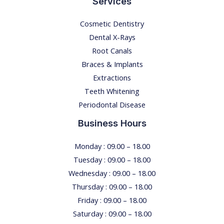
Services
Cosmetic Dentistry
Dental X-Rays​
Root Canals​
Braces & Implants
Extractions
Teeth Whitening​
Periodontal Disease​
Business Hours
Monday : 09.00 – 18.00
Tuesday : 09.00 – 18.00
Wednesday : 09.00 – 18.00
Thursday : 09.00 – 18.00
Friday : 09.00 – 18.00
Saturday : 09.00 – 18.00