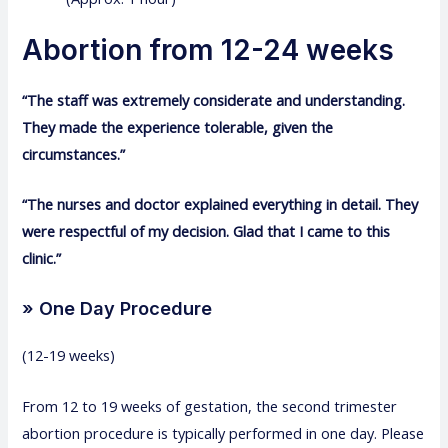
Abortion from 12-24 weeks
“The staff was extremely considerate and understanding.
They made the experience tolerable, given the
circumstances.”
“The nurses and doctor explained everything in detail. They
were respectful of my decision. Glad that I came to this
clinic.”
» One Day Procedure
(12-19 weeks)
From 12 to 19 weeks of gestation, the second trimester
abortion procedure is typically performed in one day. Please