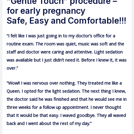
“Gentle Touch” procedure –
for early pregnancy
Safe, Easy and Comfortable!!!
“I felt like I was just going in to my doctor’s office for a
routine exam. The room was quiet, music was soft and the
staff and doctor were caring and attentive. Light sedation
was available but I just didn’t need it. Before I knew it, it was
over.”
“Wow!! I was nervous over nothing. They treated me like a
Queen. I opted for the light sedation. The next thing I knew,
the doctor said he was finished and that he would see me in
three weeks for a follow up appointment. I never thought
that it would be that easy. I waved goodbye. They all waved
back and I went about the rest of my day.”