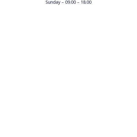
Sunday – 09.00 – 18.00