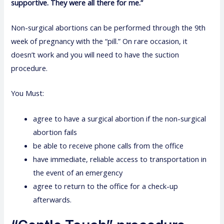
supportive. They were all there for me.”
Non-surgical abortions can be performed through the 9th
week of pregnancy with the “pill.” On rare occasion, it
doesn’t work and you will need to have the suction
procedure.
You Must:
agree to have a surgical abortion if the non-surgical
abortion fails
be able to receive phone calls from the office
have immediate, reliable access to transportation in
the event of an emergency
agree to return to the office for a check-up
afterwards.