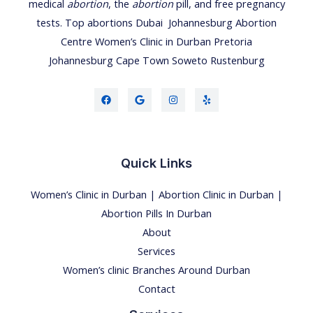
medical
abortion
, the
abortion
pill, and free pregnancy
tests.
Top abortions Dubai
Johannesburg Abortion
Centre
Women’s Clinic
in
Durban
Pretoria
Johannesburg
Cape Town
Soweto
Rustenburg
Quick Links
Women’s Clinic in Durban | Abortion Clinic in Durban |
Abortion Pills In Durban
About
Services
Women’s clinic Branches Around Durban
Contact