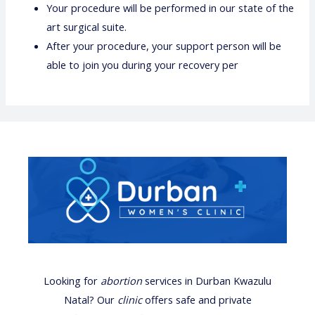
Your procedure will be performed in our state of the
art surgical suite.
After your procedure, your support person will be
able to join you during your recovery per
Looking for
abortion
services
in Durban Kwazulu
Natal? Our
clinic
offers safe and private