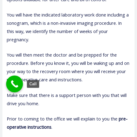
You will have the indicated laboratory work done including a
sonogram, which is a non-invasive imaging procedure. In
this way, we identify the number of weeks of your
pregnancy.
You will then meet the doctor and be prepped for the
procedure. Before you know it, you will be waking up and on
your way to the recovery room where you will receive your
post-operative care and instructions.
Call
Make sure that there is a support person with you that will
drive you home.
Prior to coming to the office we will explain to you the
pre-
operative instructions
.