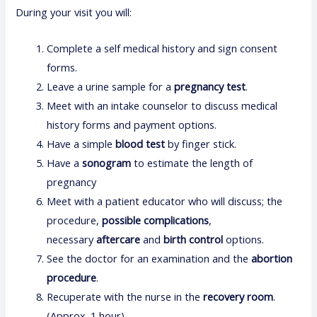
During your visit you will:
Complete a self medical history and sign consent
forms.
Leave a urine sample for a
pregnancy test
.
Meet with an intake counselor to discuss medical
history forms and payment options.
Have a simple
blood test
by finger stick.
Have a
sonogram
to estimate the length of
pregnancy
Meet with a patient educator who will discuss; the
procedure,
possible complications
,
necessary
aftercare
and
birth control
options.
See the doctor for an examination and the
abortion
procedure
.
Recuperate with the nurse in the
recovery room
.
(Approx. 1 hour)