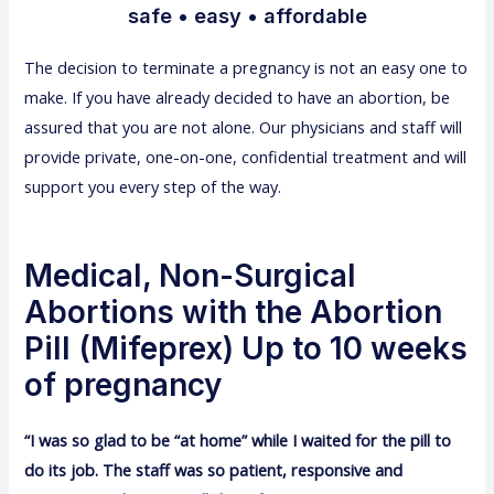
safe • easy • affordable
The decision to terminate a pregnancy is not an easy one to
make. If you have already decided to have an abortion, be
assured that you are not alone. Our physicians and staff will
provide private, one-on-one, confidential treatment and will
support you every step of the way.
Medical, Non-Surgical
Abortions with the Abortion
Pill (Mifeprex) Up to 10 weeks
of pregnancy
“I was so glad to be “at home” while I waited for the pill to
do its job. The staff was so patient, responsive and