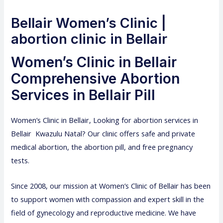
Bellair Women’s Clinic |
abortion clinic in Bellair
Women’s Clinic in Bellair
Comprehensive Abortion
Services in Bellair Pill
Women’s Clinic
in Bellair, Looking for abortion services in
Bellair Kwazulu Natal? Our clinic offers safe and private
medical abortion, the abortion pill, and free pregnancy
tests.
Since 2008, our mission at Women’s Clinic of Bellair has been
to support women with compassion and expert skill in the
field of gynecology and reproductive medicine. We have