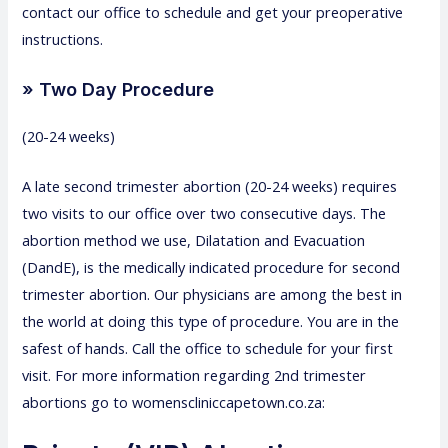
contact our office to schedule and get your preoperative
instructions.
» Two Day Procedure
(20-24 weeks)
A late second trimester abortion (20-24 weeks) requires
two visits to our office over two consecutive days. The
abortion method we use, Dilatation and Evacuation
(DandE), is the medically indicated procedure for second
trimester abortion. Our physicians are among the best in
the world at doing this type of procedure. You are in the
safest of hands. Call the office to schedule for your first
visit. For more information regarding 2nd trimester
abortions go to womenscliniccapetown.co.za: