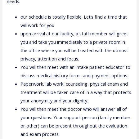
needs.
our schedule is totally flexible. Let’s find a time that
will work for you
upon arrival at our facility, a staff member will greet
you and take you immediately to a private room in
the office where you will be treated with the utmost
privacy, attention and focus.
You will then meet with an intake patient educator to
discuss medical history forms and payment options.
Paperwork, lab work, counseling, physical exam and
treatment will be taken care of in a way that protects
your anonymity and your dignity.
You will then meet the doctor who will answer all of
your questions. Your support person (family member
or other) can be present throughout the evaluation
and exam process.