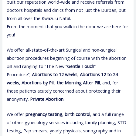
built our reputation world-wide and receive referrals from
doctors hospitals and clinics from not just the Durban, but
from all over the Kwazulu Natal.
From the moment that you walk in the door we are here for
you!
We offer all-state-of-the-art Surgical and non-surgical
abortion procedures beginning of course with the abortion
pill and ranging to “The New “
Gentle Touch
”
Procedure”,
Abortions to 12 weeks
,
Abortions 12 to 24
weeks
,
Abortions by Pill
,
the Morning After Pill
, and, for
those patients acutely concerned about protecting their
anonymity,
Private Abortion
.
We offer
pregnancy test
i
ng
,
birth control
, and a full range
of other gynecology services including family planning, STD
testing, Pap smears, yearly physicals, sonography and in