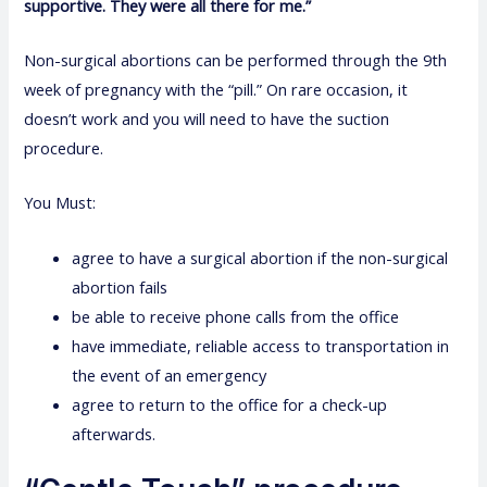
supportive. They were all there for me.”
Non-surgical abortions can be performed through the 9th
week of pregnancy with the “pill.” On rare occasion, it
doesn’t work and you will need to have the suction
procedure.
You Must:
agree to have a surgical abortion if the non-surgical
abortion fails
be able to receive phone calls from the office
have immediate, reliable access to transportation in
the event of an emergency
agree to return to the office for a check-up
afterwards.