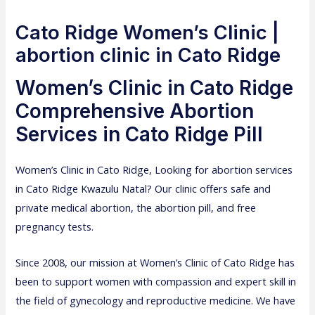
Cato Ridge Women’s Clinic |
abortion clinic in Cato Ridge
Women’s Clinic in Cato Ridge
Comprehensive Abortion
Services in Cato Ridge Pill
Women’s Clinic
in Cato Ridge, Looking for abortion services
in Cato Ridge Kwazulu Natal? Our clinic offers safe and
private medical abortion, the abortion pill, and free
pregnancy tests.
Since 2008, our mission at Women’s Clinic of Cato Ridge has
been to support women with compassion and expert skill in
the field of gynecology and reproductive medicine. We have