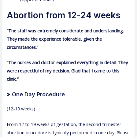
Abortion from 12-24 weeks
“The staff was extremely considerate and understanding.
They made the experience tolerable, given the
circumstances.”
“The nurses and doctor explained everything in detail. They
were respectful of my decision. Glad that I came to this
clinic.”
» One Day Procedure
(12-19 weeks)
From 12 to 19 weeks of gestation, the second trimester
abortion procedure is typically performed in one day. Please