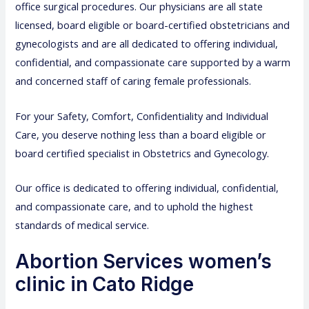
office surgical procedures. Our physicians are all state
licensed, board eligible or board-certified obstetricians and
gynecologists and are all dedicated to offering individual,
confidential, and compassionate care supported by a warm
and concerned staff of caring female professionals.
For your Safety, Comfort, Confidentiality and Individual
Care, you deserve nothing less than a board eligible or
board certified specialist in Obstetrics and Gynecology.
Our office is dedicated to offering individual, confidential,
and compassionate care, and to uphold the highest
standards of medical service.
Abortion Services women’s
clinic in Cato Ridge