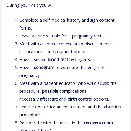
During your visit you will:
Complete a self medical history and sign consent
forms.
Leave a urine sample for a
pregnancy test
.
Meet with an intake counselor to discuss medical
history forms and payment options.
Have a simple
blood test
by finger stick.
Have a
sonogram
to estimate the length of
pregnancy
Meet with a patient educator who will discuss; the
procedure,
possible complications
,
necessary
aftercare
and
birth control
options.
See the doctor for an examination and the
abortion
procedure
.
Recuperate with the nurse in the
recovery room
.
(Approx. 1 hour)