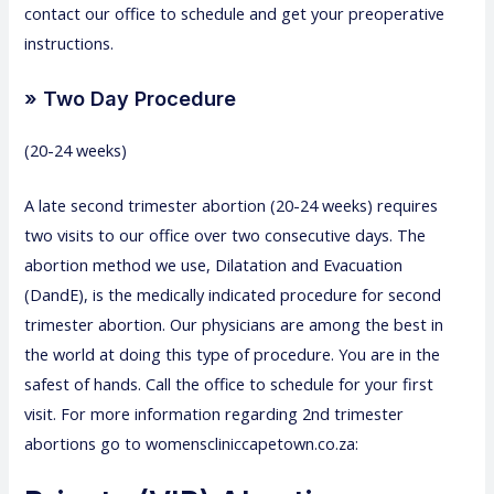
contact our office to schedule and get your preoperative
instructions.
» Two Day Procedure
(20-24 weeks)
A late second trimester abortion (20-24 weeks) requires
two visits to our office over two consecutive days. The
abortion method we use, Dilatation and Evacuation
(DandE), is the medically indicated procedure for second
trimester abortion. Our physicians are among the best in
the world at doing this type of procedure. You are in the
safest of hands. Call the office to schedule for your first
visit. For more information regarding 2nd trimester
abortions go to womenscliniccapetown.co.za: