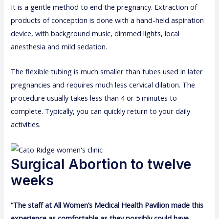
It is a gentle method to end the pregnancy. Extraction of
products of conception is done with a hand-held aspiration
device, with background music, dimmed lights, local
anesthesia and mild sedation.
The flexible tubing is much smaller than tubes used in later
pregnancies and requires much less cervical dilation. The
procedure usually takes less than 4 or 5 minutes to
complete. Typically, you can quickly return to your daily
activities.
Surgical Abortion to twelve
weeks
“The staff at All Women’s Medical Health Pavilion made this
experience as comfortable as they possibly could have.