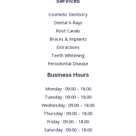
Services
Cosmetic Dentistry
Dental X-Rays​
Root Canals​
Braces & Implants
Extractions
Teeth Whitening​
Periodontal Disease​
Business Hours
Monday : 09.00 – 18.00
Tuesday : 09.00 – 18.00
Wednesday : 09.00 – 18.00
Thursday : 09.00 – 18.00
Friday : 09.00 – 18.00
Saturday : 09.00 – 18.00