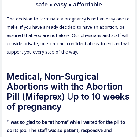
safe • easy • affordable
The decision to terminate a pregnancy is not an easy one to
make. If you have already decided to have an abortion, be
assured that you are not alone. Our physicians and staff will
provide private, one-on-one, confidential treatment and will
support you every step of the way.
Medical, Non-Surgical
Abortions with the Abortion
Pill (Mifeprex) Up to 10 weeks
of pregnancy
“I was so glad to be “at home” while I waited for the pill to
do its job. The staff was so patient, responsive and