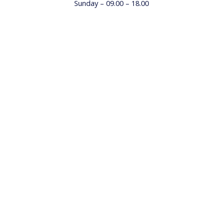
Sunday – 09.00 – 18.00