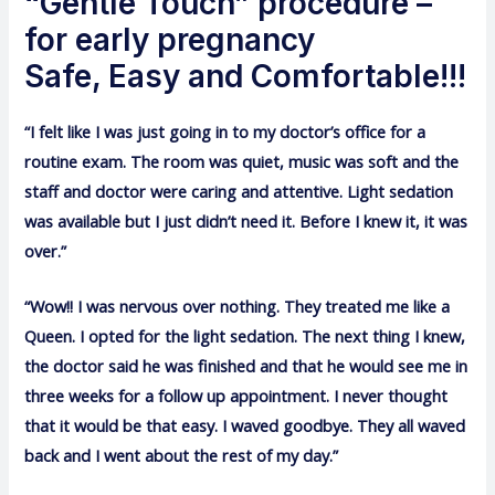
“Gentle Touch” procedure –
for early pregnancy
Safe, Easy and Comfortable!!!
“I felt like I was just going in to my doctor’s office for a
routine exam. The room was quiet, music was soft and the
staff and doctor were caring and attentive. Light sedation
was available but I just didn’t need it. Before I knew it, it was
over.”
“Wow!! I was nervous over nothing. They treated me like a
Queen. I opted for the light sedation. The next thing I knew,
the doctor said he was finished and that he would see me in
three weeks for a follow up appointment. I never thought
that it would be that easy. I waved goodbye. They all waved
back and I went about the rest of my day.”