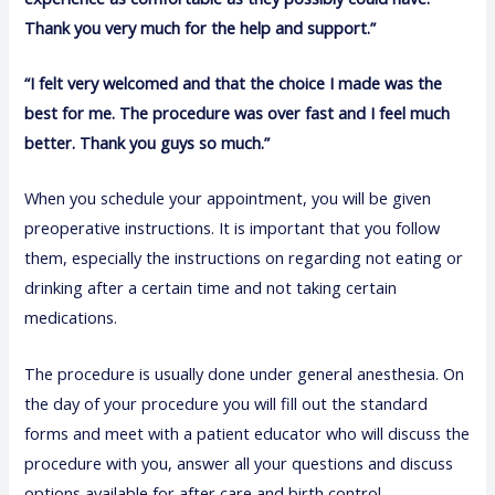
Thank you very much for the help and support.”
“I felt very welcomed and that the choice I made was the
best for me. The procedure was over fast and I feel much
better. Thank you guys so much.”
When you schedule your appointment, you will be given
preoperative instructions. It is important that you follow
them, especially the instructions on regarding not eating or
drinking after a certain time and not taking certain
medications.
The procedure is usually done under general anesthesia. On
the day of your procedure you will fill out the standard
forms and meet with a patient educator who will discuss the
procedure with you, answer all your questions and discuss
options available for after care and birth control.