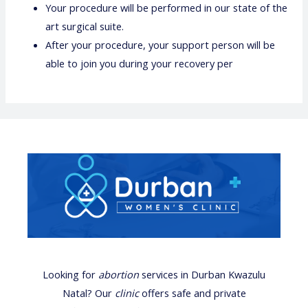
Your procedure will be performed in our state of the
art surgical suite.
After your procedure, your support person will be
able to join you during your recovery per
Looking for
abortion
services
in Durban Kwazulu
Natal? Our
clinic
offers safe and private