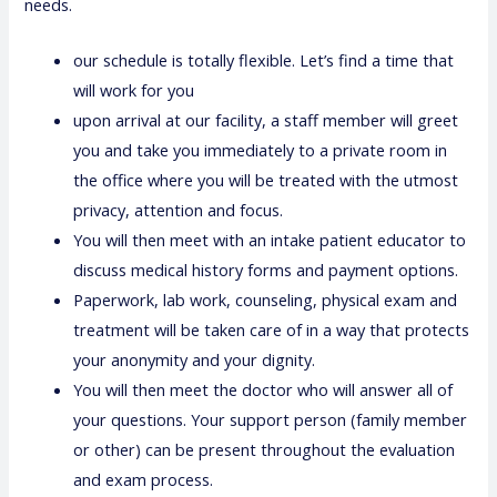
needs.
our schedule is totally flexible. Let’s find a time that
will work for you
upon arrival at our facility, a staff member will greet
you and take you immediately to a private room in
the office where you will be treated with the utmost
privacy, attention and focus.
You will then meet with an intake patient educator to
discuss medical history forms and payment options.
Paperwork, lab work, counseling, physical exam and
treatment will be taken care of in a way that protects
your anonymity and your dignity.
You will then meet the doctor who will answer all of
your questions. Your support person (family member
or other) can be present throughout the evaluation
and exam process.