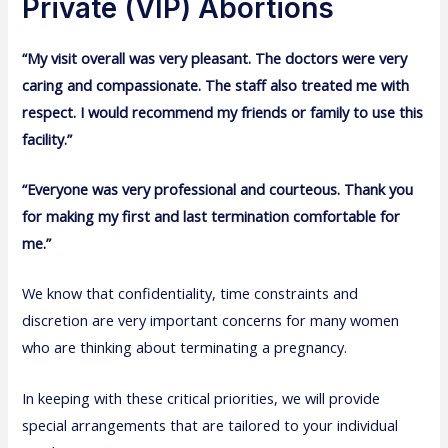
Private (VIP) Abortions
“My visit overall was very pleasant. The doctors were very
caring and compassionate. The staff also treated me with
respect. I would recommend my friends or family to use this
facility.”
“Everyone was very professional and courteous. Thank you
for making my first and last termination comfortable for
me.”
We know that confidentiality, time constraints and
discretion are very important concerns for many women
who are thinking about terminating a pregnancy.
In keeping with these critical priorities, we will provide
special arrangements that are tailored to your individual