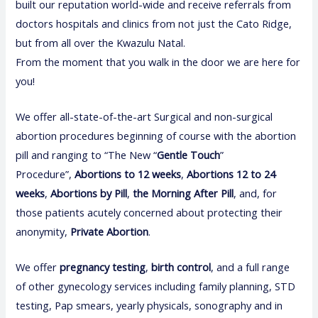
built our reputation world-wide and receive referrals from
doctors hospitals and clinics from not just the Cato Ridge,
but from all over the Kwazulu Natal.
From the moment that you walk in the door we are here for
you!
We offer all-state-of-the-art Surgical and non-surgical
abortion procedures beginning of course with the abortion
pill and ranging to “The New “
Gentle Touch
”
Procedure”,
Abortions to 12 weeks
,
Abortions 12 to 24
weeks
,
Abortions by Pill
,
the Morning After Pill
, and, for
those patients acutely concerned about protecting their
anonymity,
Private Abortion
.
We offer
pregnancy test
i
ng
,
birth control
, and a full range
of other gynecology services including family planning, STD
testing, Pap smears, yearly physicals, sonography and in