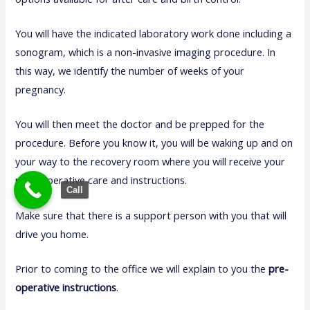
You will have the indicated laboratory work done including a
sonogram, which is a non-invasive imaging procedure. In
this way, we identify the number of weeks of your
pregnancy.
You will then meet the doctor and be prepped for the
procedure. Before you know it, you will be waking up and on
your way to the recovery room where you will receive your
post-operative care and instructions.
Call
Make sure that there is a support person with you that will
drive you home.
Prior to coming to the office we will explain to you the
pre-
operative instructions
.