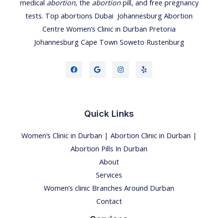
medical
abortion
, the
abortion
pill, and free pregnancy
tests.
Top abortions Dubai
Johannesburg Abortion
Centre
Women’s Clinic
in
Durban
Pretoria
Johannesburg
Cape Town
Soweto
Rustenburg
Quick Links
Women’s Clinic in Durban | Abortion Clinic in Durban |
Abortion Pills In Durban
About
Services
Women’s clinic Branches Around Durban
Contact