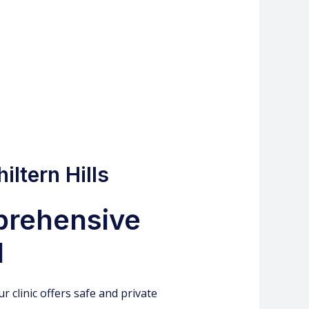
iltern Hills
mprehensive
l
r clinic offers safe and private