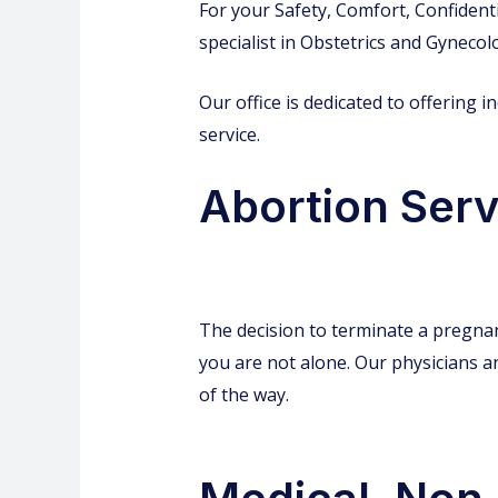
For your Safety, Comfort, Confidenti
specialist in Obstetrics and Gynecol
Our office is dedicated to offering 
service.
Abortion Servi
The decision to terminate a pregnan
you are not alone. Our physicians an
of the way.