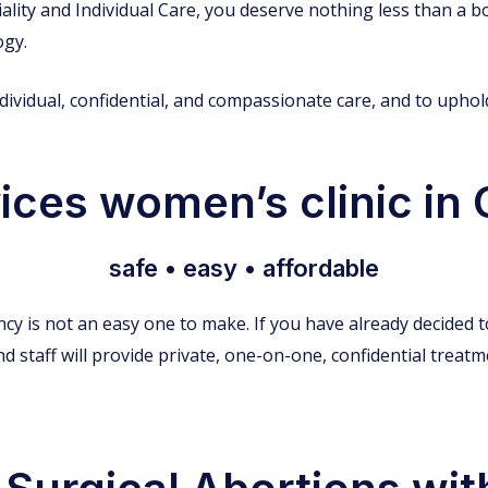
ality and Individual Care, you deserve nothing less than a bo
ogy.
individual, confidential, and compassionate care, and to upho
ces women’s clinic in C
safe • easy • affordable
cy is not an easy one to make. If you have already decided 
d staff will provide private, one-on-one, confidential treat