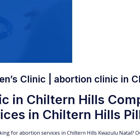
’s Clinic | abortion clinic in Ch
c in Chiltern Hills Co
ces in Chiltern Hills Pil
oking for abortion services in Chiltern Hills Kwazulu Natal? Ou