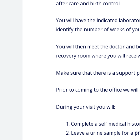
after care and birth control.
You will have the indicated laborat
identify the number of weeks of yo
You will then meet the doctor and b
recovery room where you will receiv
Make sure that there is a support p
Prior to coming to the office we will
During your visit you will:
Complete a self medical histo
Leave a urine sample for a
pr