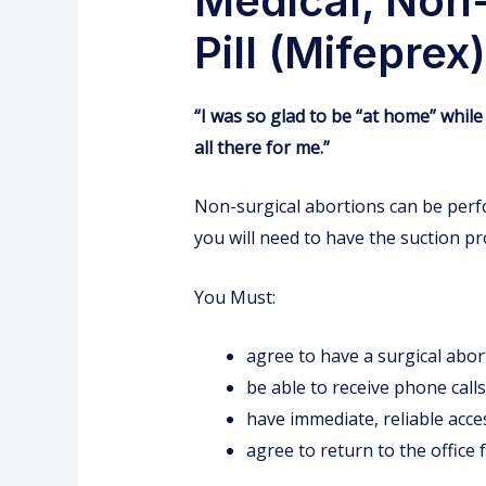
Medical, Non-
Pill (Mifepre
“I was so glad to be “at home” while 
all there for me.”
Non-surgical abortions can be perfo
you will need to have the suction p
You Must:
agree to have a surgical abort
be able to receive phone calls
have immediate, reliable acce
agree to return to the office 