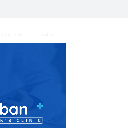
 Abortion Clinic in Durban | Abortion Pills In Durban
Ab
Around Durban
Contact