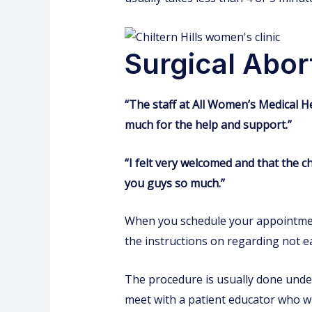
Surgical Abor
“The staff at All Women’s Medical H
much for the help and support.”
“I felt very welcomed and that the 
you guys so much.”
When you schedule your appointment,
the instructions on regarding not ea
The procedure is usually done under
meet with a patient educator who wi