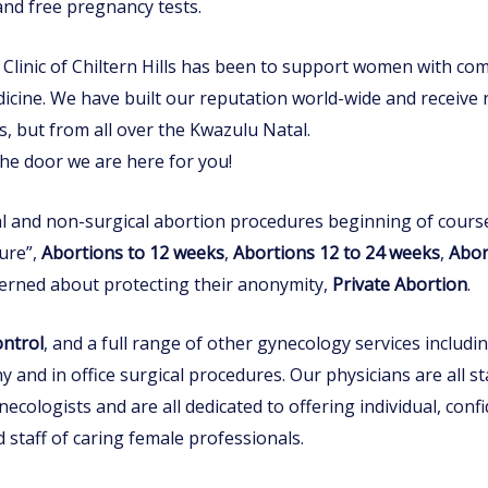
 and free pregnancy tests.
linic of Chiltern Hills has been to support women with compa
cine. We have built our reputation world-wide and receive 
lls, but from all over the Kwazulu Natal.
he door we are here for you!
cal and non-surgical abortion procedures beginning of course
ure”,
Abortions to 12 weeks
,
Abortions 12 to 24 weeks
,
Abort
cerned about protecting their anonymity,
Private Abortion
.
ontrol
, and a full range of other gynecology services includi
 and in office surgical procedures. Our physicians are all sta
necologists and are all dedicated to offering individual, con
staff of caring female professionals.