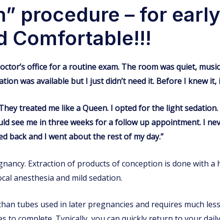
” procedure – for earl
d Comfortable!!!
y doctor’s office for a routine exam. The room was quiet, musi
ion was available but I just didn’t need it. Before I knew it, 
hey treated me like a Queen. I opted for the light sedation.
uld see me in three weeks for a follow up appointment. I nev
ed back and I went about the rest of my day.”
gnancy. Extraction of products of conception is done with a 
cal anesthesia and mild sedation.
than tubes used in later pregnancies and requires much less 
s to complete. Typically, you can quickly return to your daily 