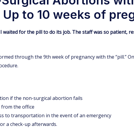
Surgical Abortions wit
x) Up to 10 weeks of pr
I waited for the pill to do its job. The staff was so patient
rmed through the 9th week of pregnancy with the “pill.” On 
rocedure.
ion if the non-surgical abortion fails
 from the office
ss to transportation in the event of an emergency
for a check-up afterwards.