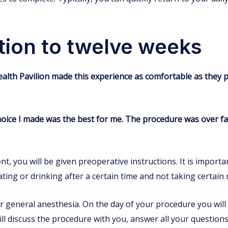
tion to twelve weeks
ealth Pavilion made this experience as comfortable as they 
choice I made was the best for me. The procedure was over fa
 you will be given preoperative instructions. It is importan
ting or drinking after a certain time and not taking certain 
 general anesthesia. On the day of your procedure you will 
ll discuss the procedure with you, answer all your questions