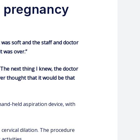
y pregnancy
c was soft and the staff and doctor
it was over.”
 The next thing I knew, the doctor
er thought that it would be that
hand-held aspiration device, with
cervical dilation. The procedure
activities.