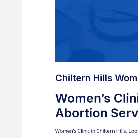
Chiltern Hills Women
Women’s Clini
Abortion Servi
Women’s Clinic
in Chiltern Hills, Lo