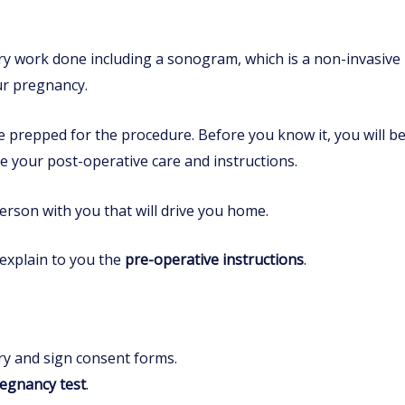
ory work done including a sonogram, which is a non-invasive
ur pregnancy.
e prepped for the procedure. Before you know it, you will 
e your post-operative care and instructions.
erson with you that will drive you home.
 explain to you the
pre-operative instructions
.
ry and sign consent forms.
egnancy test
.