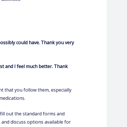
possibly could have. Thank you very
st and I feel much better. Thank
t that you follow them, especially
medications.
fill out the standard forms and
 and discuss options available for