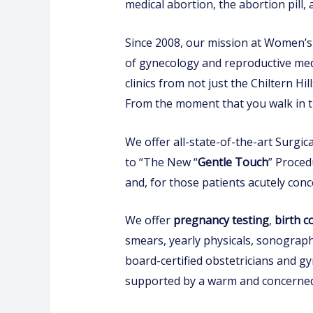
medical abortion, the abortion pill,
Since 2008, our mission at Women’s C
of gynecology and reproductive medi
clinics from not just the Chiltern Hi
From the moment that you walk in t
We offer all-state-of-the-art Surgi
to “The New “
Gentle Touch
” Proced
and, for those patients acutely con
We offer
pregnancy test
i
ng
,
birth c
smears, yearly physicals, sonography
board-certified obstetricians and gy
supported by a warm and concerned 