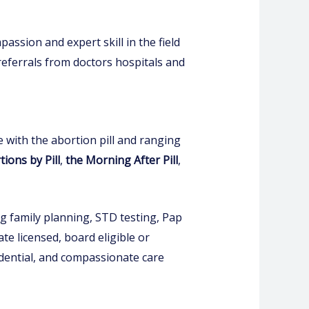
ssion and expert skill in the field
referrals from doctors hospitals and
 with the abortion pill and ranging
ions by Pill
,
the Morning After Pill
,
ng family planning, STD testing, Pap
te licensed, board eligible or
fidential, and compassionate care