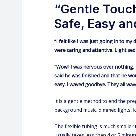
“Gentle Touch
Safe, Easy an
“I felt like I was just going in to m
were caring and attentive. Light sedat
“Wow!! I was nervous over nothing. T
said he was finished and that he wo
easy. I waved goodbye. They all wav
It is a gentle method to end the pre
background music, dimmed lights, lo
The flexible tubing is much smaller 
usually takes less than 4 or 5 minute