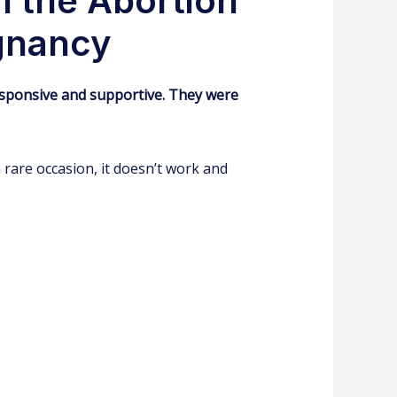
h the Abortion
egnancy
, responsive and supportive. They were
rare occasion, it doesn’t work and