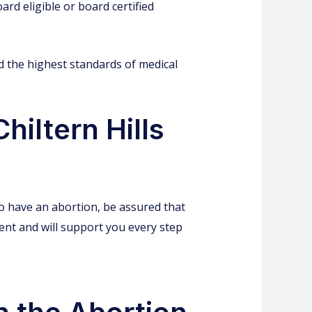
ard eligible or board certified
ld the highest standards of medical
hiltern Hills
to have an abortion, be assured that
ment and will support you every step