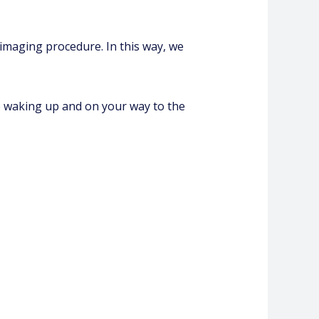
 imaging procedure. In this way, we
be waking up and on your way to the